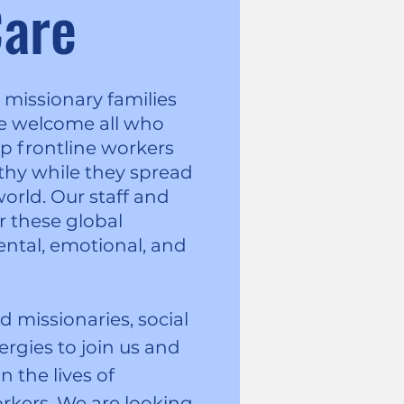
are
missionary families
We welcome all who
p frontline workers
lthy while they spread
orld. Our staff and
r these global
ental, emotional, and
missionaries, social
ergies to join us and
n the lives of
orkers. We are looking