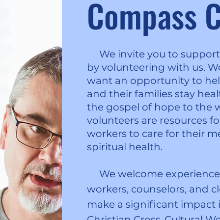
Compass C
We invite you to support 
by volunteering with us. 
want an opportunity to hel
and their families stay hea
the gospel of hope to the w
volunteers are resources fo
workers to care for their m
spiritual health.
We welcome experienced 
workers, counselors, and cl
make a significant impact i
Christian Cross-Cultural W