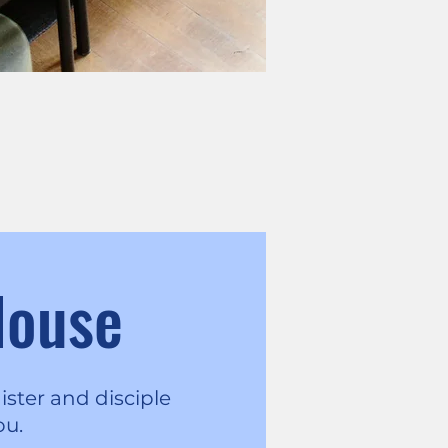
House
ister and disciple
ou.