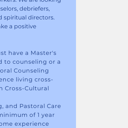
elors, debriefers,
spiritual directors.
ke a positive
st have a Master's
d to counseling or a
oral Counseling
nce living cross-
h Cross-Cultural
, and Pastoral Care
minimum of 1 year
 some experience