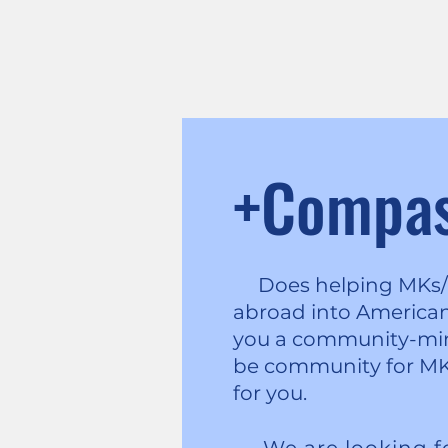
+Compa
Does helping MKs/TC
abroad into American 
you a community-min
be community for MK
for you.