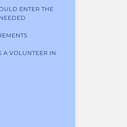
OULD ENTER THE
 NEEDED
IREMENTS
G A VOLUNTEER IN