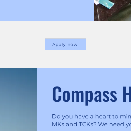
Apply now
Compass 
Do you have a heart to min
MKs and TCKs? We need y