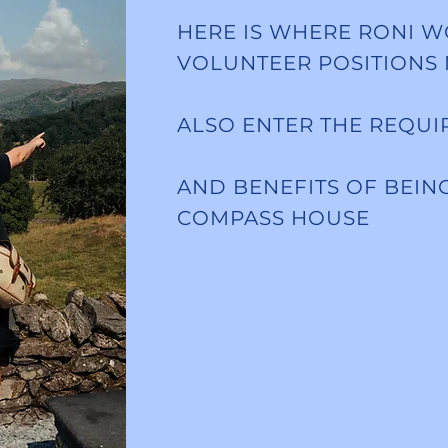
HERE IS WHERE RONI W
VOLUNTEER POSITIONS
ALSO ENTER THE REQU
AND BENEFITS OF BEIN
COMPASS HOUSE