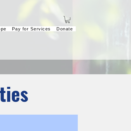
ope
Pay for Services
Donate
ties