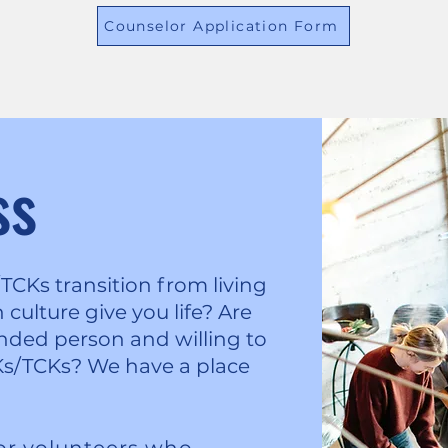
Counselor Application Form
ss
Ks transition from living
culture give you life? Are
ded person and willing to
s/TCKs? We have a place