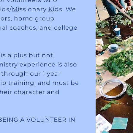
r volunteers who
ids/
M
issionary
K
ids. We
tors, home group
onal coaches, and college
s a plus but not
istry experience is also
o through our 1 year
hip training, and must be
their character and
BEING A VOLUNTEER IN