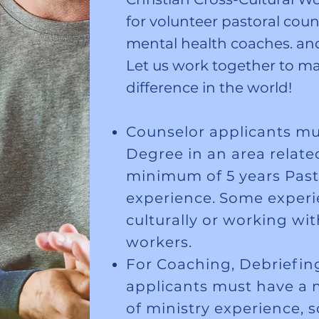
for volunteer pastoral couns
mental health coaches. and 
Let us work together to ma
difference in the world!
Counselor applicants mu
Degree in an area relate
minimum of 5 years Past
experience.
Some experie
culturally or working wit
workers.
For Coaching, Debriefing
applicants must have a 
of ministry experience,