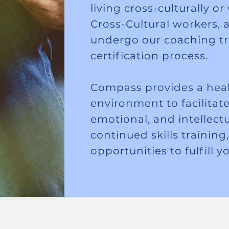
living cross-culturally o
Cross-Cultural workers, a
undergo our coaching t
certification process.
Compass provides a heal
environment to facilitate 
emotional, and intellect
continued skills training
opportunities to fulfill y