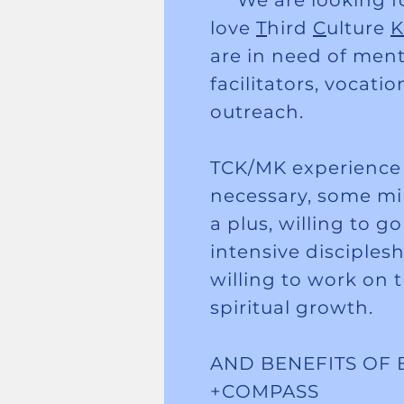
We are looking fo
love
T
hird
C
ulture
K
are in need of men
facilitators, vocati
outreach.
TCK/MK experience i
necessary, some min
a plus, willing to g
intensive disciples
willing to work on 
spiritual growth.
AND BENEFITS OF 
+COMPASS