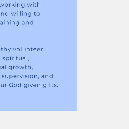
r working with
nd willing to
raining and
thy volunteer
spiritual,
ual growth,
, supervision, and
our God given gifts.