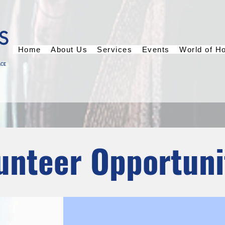
Home
About Us
Services
Events
World of H
unteer Opportuni