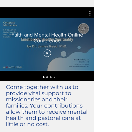
Faith and Mental Health Online
Conference
Come together with us to
provide vital support to
missionaries and their
families. Your contributions
allow them to receive mental
health and pastoral care at
little or no cost.