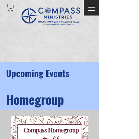
Upcoming Events
Homegroup