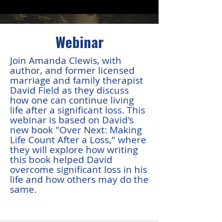
Webinar
Join Amanda Clewis, with
author, and former licensed
marriage and family therapist
David Field as they discuss
how one can continue living
life after a significant loss. This
webinar is based on David's
new book "Over Next: Making
Life Count After a Loss," where
they will explore how writing
this book helped David
overcome significant loss in his
life and how others may do the
same.