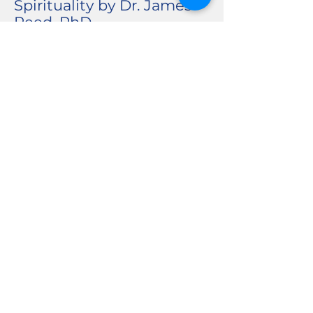
Spirituality by Dr. James
Reed, PhD.
Is Mental Illness A Lack of
Faith? An-Chi, MA and
Amanda Clewis, LMHC.
Depression and Anxiety in
the Bible by Cindy Duff,
MA.
Understanding Stress by
Amanda Clewis, LMHC.
Building Resilience by
Cindy Duff, MA and
Amanda Clewis, LMHC.
Welcome To The Strange
and Mysterious Life of
TCKs by Rev. Carrie
Dressler, MA.