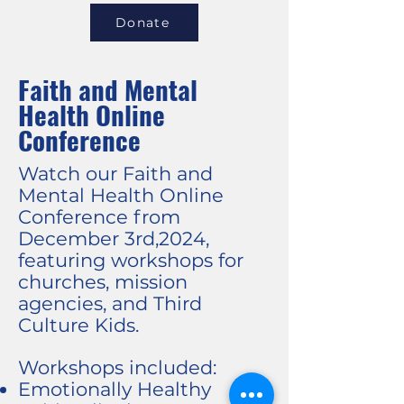
Donate
Faith and Mental
Health Online
Conference
Watch our Faith and
Mental Health Online
Conference from
December 3rd,2024,
featuring workshops for
churches, mission
agencies, and Third
Culture Kids.
Workshops included:
Emotionally Healthy