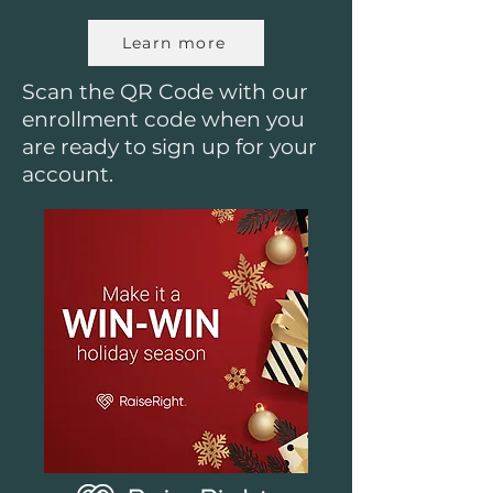
Learn more
Scan the QR Code with our
enrollment code when you
are ready to sign up for your
account.