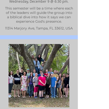
Wednesday, December 9 @ 6:30 pm.
This semester will be a time where each
of the leaders will guide the group into
a biblical dive into how it says we can
experience God's presence.
11314 Marjory Ave, Tampa, FL 33612, USA