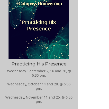
Practicing His Presence
Wednesday, September 2, 16 and 30, @
6:30 pm.
Wednesday, October 14 and 28, @ 6:30
pm.
Wednesday, November 11 and 25, @ 6:30
pm.