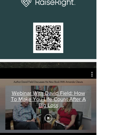
Webinar With David Field: How
To Make You Life Count After A
Big Loss