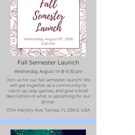
Fall Semester Launch
Wednesday, August 19 @ 6:30 pm
Join us for our fall semester launch! We
will get together as a community to
catch up, play games, and give a brief
description of what is upcoming for our
group.
11314 Marjory Ave, Tampa, FL 33612, USA