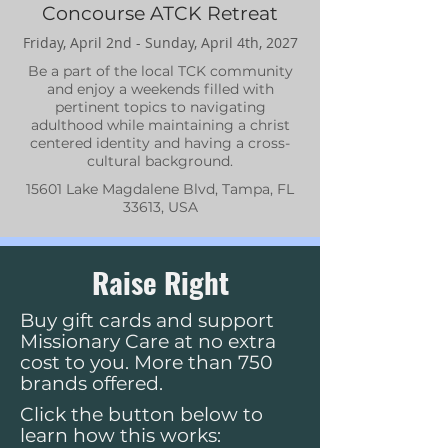
Concourse ATCK Retreat
Friday, April 2nd - Sunday, April 4th, 2027
Be a part of the local TCK community
and enjoy a weekends filled with
pertinent topics to navigating
adulthood while maintaining a christ
centered identity and having a cross-
cultural background.
15601 Lake Magdalene Blvd, Tampa, FL
33613, USA
Raise Right
Buy gift cards and support
Missionary Care at no extra
cost to you. More than 750
brands offered.
Click the button below to
learn how this works: