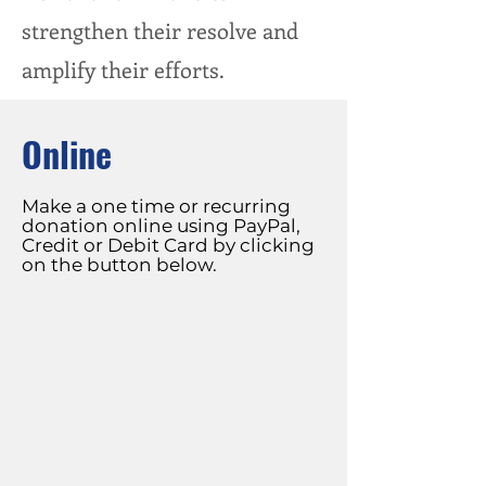
strengthen their resolve and
amplify their efforts.
Online
Make a one time or recurring
donation online using PayPal,
Credit or Debit Card by clicking
on the button below.