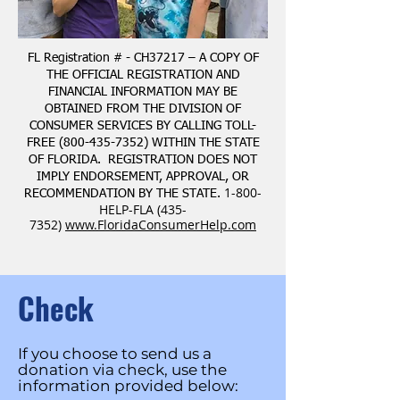
FL Registration # - CH37217 – A COPY OF
THE OFFICIAL REGISTRATION AND
FINANCIAL INFORMATION MAY BE
OBTAINED FROM THE DIVISION OF
CONSUMER SERVICES BY CALLING TOLL-
FREE
(800-435-7352)
WITHIN THE STATE
OF FLORIDA. REGISTRATION DOES NOT
IMPLY ENDORSEMENT, APPROVAL, OR
1-800-
RECOMMENDATION BY THE STATE.
HELP-FLA
(435-
7352)
www.FloridaConsumerHelp.com
Check
If you choose to send us a
donation via check, use the
information provided below: