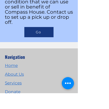
condition that we can use
or sell in benefit of
Compass House.
Contact us
to set up a pick up or drop
off.
Go
Navigation
Home
About Us
Services
Donate
Get Involved