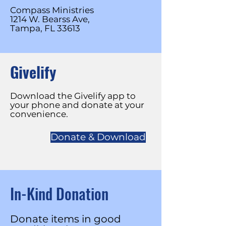
Compass Ministries
1214 W. Bearss Ave,
Tampa, FL 33613
Givelify
Download the Givelify app to
your phone and donate at your
convenience.
Donate & Download
In-Kind Donation
Donate items in good