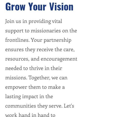
Grow Your Vision
Join us in providing vital
support to missionaries on the
frontlines. Your partnership
ensures they receive the care,
resources, and encouragement
needed to thrive in their
missions. Together, we can
empower them to make a
lasting impact in the
communities they serve. Let's
work hand in hand to