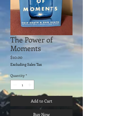
The Power of
Moments
Price
$10.00
Excluding Sales Tax
Quantity
*
Add to Cart
Buy Now