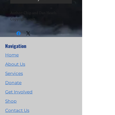
Author: Chip and Dan Heath.
Copyright: 2017
Navigation
Home
About Us
Services
Donate
Get Involved
Shop
Contact Us