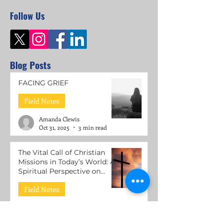
Follow Us
Blog Posts
FACING GRIEF
Field Notes
Amanda Clewis
Oct 31, 2025
3 min read
The Vital Call of Christian
Missions in Today’s World: A
Spiritual Perspective on
Mental Health Support
Field Notes
Roni Lacuesta
Jul 15, 2025
3 min read