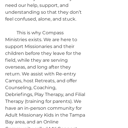
need our help, support, and 
understanding so that they don’t 
feel confused, alone, and stuck.
	This is why Compass 
Ministries exists. We are here to 
support Missionaries and their 
children before they leave for the 
field, while they are serving 
overseas, and long after they 
return. We assist with Re-entry 
Camps, host Retreats, and offer 
Counseling, Coaching, 
Debriefings, Play Therapy, and Filial 
Therapy (training for parents). We 
have an in-person community for 
Adult Missionary Kids in the Tampa 
Bay area, and an Online 