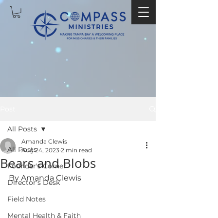
Post
All Posts
Amanda Clewis
All Posts
Aug 24, 2023
2 min read
Bears and Blobs
Founder's Corner
By Amanda Clewis
Director's Desk
Field Notes
Mental Health & Faith