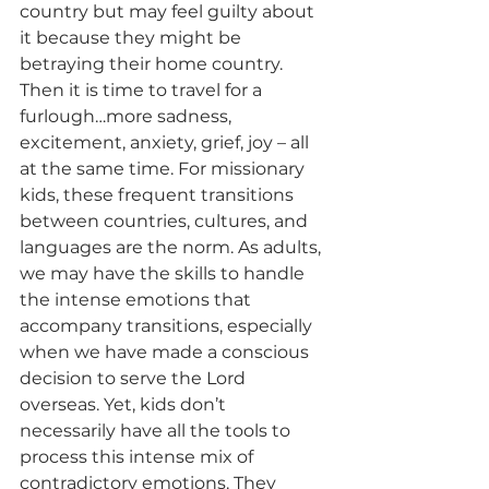
country but may feel guilty about 
it because they might be 
betraying their home country. 
Then it is time to travel for a 
furlough…more sadness, 
excitement, anxiety, grief, joy – all 
at the same time. For missionary 
kids, these frequent transitions 
between countries, cultures, and 
languages are the norm. As adults, 
we may have the skills to handle 
the intense emotions that 
accompany transitions, especially 
when we have made a conscious 
decision to serve the Lord 
overseas. Yet, kids don’t 
necessarily have all the tools to 
process this intense mix of 
contradictory emotions. They 