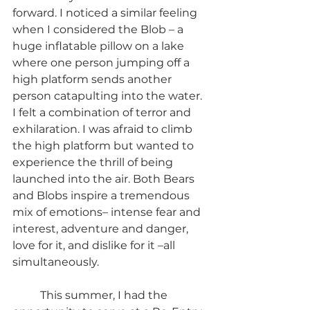
forward. I noticed a similar feeling 
when I considered the Blob – a 
huge inflatable pillow on a lake 
where one person jumping off a 
high platform sends another 
person catapulting into the water. 
I felt a combination of terror and 
exhilaration. I was afraid to climb 
the high platform but wanted to 
experience the thrill of being 
launched into the air. Both Bears 
and Blobs inspire a tremendous 
mix of emotions– intense fear and 
interest, adventure and danger, 
love for it, and dislike for it –all 
simultaneously.
	This summer, I had the 