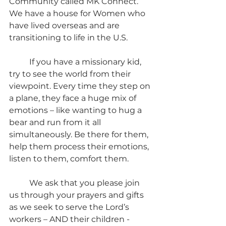
Community called MK Connect. 
We have a house for Women who 
have lived overseas and are 
transitioning to life in the U.S.
	If you have a missionary kid, 
try to see the world from their 
viewpoint. Every time they step on 
a plane, they face a huge mix of 
emotions – like wanting to hug a 
bear and run from it all 
simultaneously. Be there for them, 
help them process their emotions, 
listen to them, comfort them.
	We ask that you please join 
us through your prayers and gifts 
as we seek to serve the Lord’s 
workers – AND their children - 