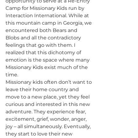
opportunity to serve at a Re-Entry 
Camp for Missionary Kids run by 
Interaction International. While at 
this mountain camp in Georgia, we 
encountered both Bears and 
Blobs and all the contradictory 
feelings that go with them. I 
realized that this dichotomy of 
emotion is the space where many 
Missionary Kids exist much of the 
time.
Missionary kids often don’t want to 
leave their home country and 
move to a new place, yet they feel 
curious and interested in this new 
adventure. They experience fear, 
excitement, grief, wonder, anger, 
joy – all simultaneously. Eventually, 
they start to love their new 