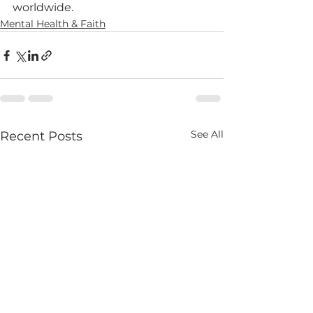
worldwide.
Mental Health & Faith
See All
Recent Posts