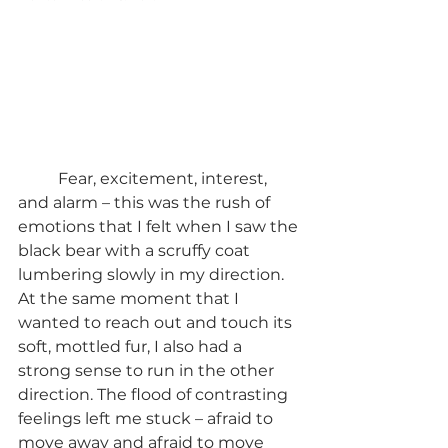
	Fear, excitement, interest, 
and alarm – this was the rush of 
emotions that I felt when I saw the 
black bear with a scruffy coat 
lumbering slowly in my direction. 
At the same moment that I 
wanted to reach out and touch its 
soft, mottled fur, I also had a 
strong sense to run in the other 
direction. The flood of contrasting 
feelings left me stuck – afraid to 
move away and afraid to move 