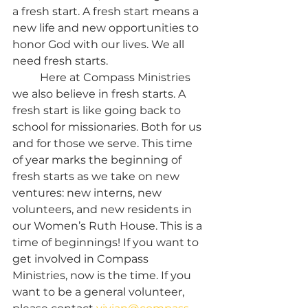
a fresh start. A fresh start means a 
new life and new opportunities to 
honor God with our lives. We all 
need fresh starts.
	Here at Compass Ministries 
we also believe in fresh starts. A 
fresh start is like going back to 
school for missionaries. Both for us 
and for those we serve. This time 
of year marks the beginning of 
fresh starts as we take on new 
ventures: new interns, new 
volunteers, and new residents in 
our Women’s Ruth House. This is a 
time of beginnings! If you want to 
get involved in Compass 
Ministries, now is the time. If you 
want to be a general volunteer, 