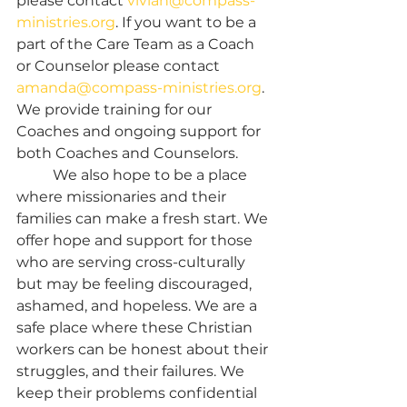
please contact 
vivian@compass-
ministries.org
. If you want to be a 
part of the Care Team as a Coach 
or Counselor please contact 
amanda@compass-ministries.org
. 
We provide training for our 
Coaches and ongoing support for 
both Coaches and Counselors.
	We also hope to be a place 
where missionaries and their 
families can make a fresh start. We 
offer hope and support for those 
who are serving cross-culturally 
but may be feeling discouraged, 
ashamed, and hopeless. We are a 
safe place where these Christian 
workers can be honest about their 
struggles, and their failures. We 
keep their problems confidential 