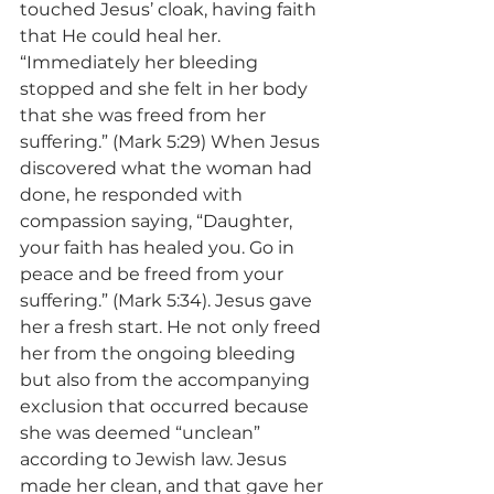
touched Jesus’ cloak, having faith 
that He could heal her. 
“Immediately her bleeding 
stopped and she felt in her body 
that she was freed from her 
suffering.” (Mark 5:29) When Jesus 
discovered what the woman had 
done, he responded with 
compassion saying, “Daughter, 
your faith has healed you. Go in 
peace and be freed from your 
suffering.” (Mark 5:34). Jesus gave 
her a fresh start. He not only freed 
her from the ongoing bleeding 
but also from the accompanying 
exclusion that occurred because 
she was deemed “unclean” 
according to Jewish law. Jesus 
made her clean, and that gave her 