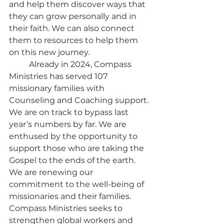
and help them discover ways that 
they can grow personally and in 
their faith. We can also connect 
them to resources to help them 
on this new journey.
	Already in 2024, Compass 
Ministries has served 107 
missionary families with 
Counseling and Coaching support. 
We are on track to bypass last 
year’s numbers by far. We are 
enthused by the opportunity to 
support those who are taking the 
Gospel to the ends of the earth. 
We are renewing our 
commitment to the well-being of 
missionaries and their families. 
Compass Ministries seeks to 
strengthen global workers and 