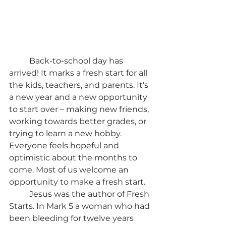
	Back-to-school day has 
arrived! It marks a fresh start for all 
the kids, teachers, and parents. It’s 
a new year and a new opportunity 
to start over – making new friends, 
working towards better grades, or 
trying to learn a new hobby. 
Everyone feels hopeful and 
optimistic about the months to 
come. Most of us welcome an 
opportunity to make a fresh start.
	Jesus was the author of Fresh 
Starts. In Mark 5 a woman who had 
been bleeding for twelve years 