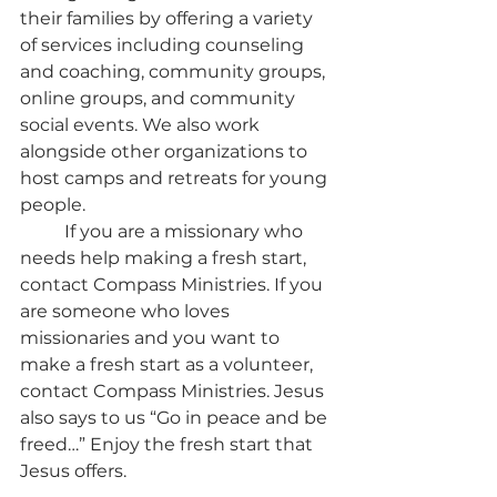
their families by offering a variety 
of services including counseling 
and coaching, community groups, 
online groups, and community 
social events. We also work 
alongside other organizations to 
host camps and retreats for young 
people.
	If you are a missionary who 
needs help making a fresh start, 
contact Compass Ministries. If you 
are someone who loves 
missionaries and you want to 
make a fresh start as a volunteer, 
contact Compass Ministries. Jesus 
also says to us “Go in peace and be 
freed…” Enjoy the fresh start that 
Jesus offers.