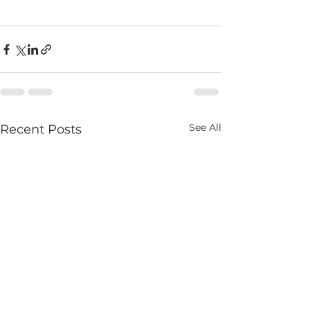
See All
Recent Posts