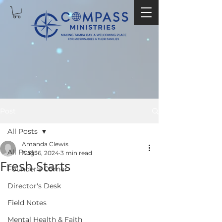
Post
All Posts
Amanda Clewis
All Posts
Aug 16, 2024
3 min read
Fresh Starts
Founder's Corner
Director's Desk
Field Notes
Mental Health & Faith