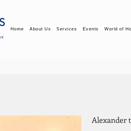
Home
About Us
Services
Events
World of H
Alexander 