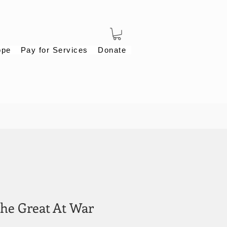
ope
Pay for Services
Donate
the Great At War