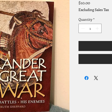
Price
$10.00
Excluding Sales Tax
Quantity
*