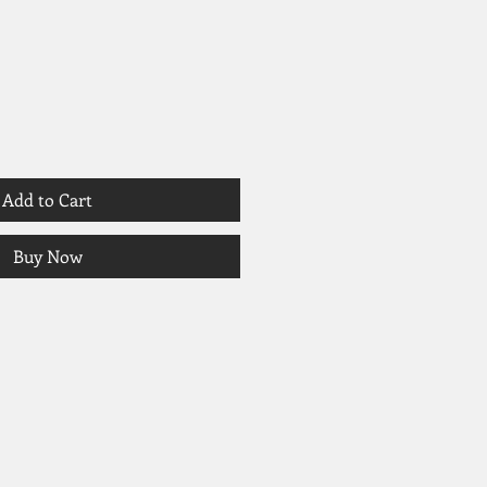
Add to Cart
Buy Now