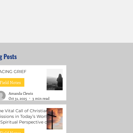
g Posts
ACING GRIEF
Field Notes
Amanda Clewis
Oct 31, 2025
3 min read
he Vital Call of Christian
issions in Today’s World:
 Spiritual Perspective on
ental Health Support
Field Notes