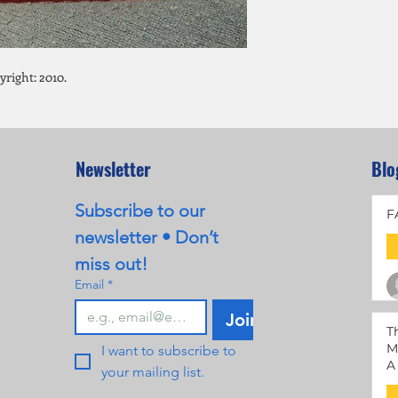
right: 2010.
Newsletter
Blo
Subscribe to our 
F
newsletter • Don’t 
miss out!
Email
*
Join
T
M
I want to subscribe to 
A
your mailing list.
M