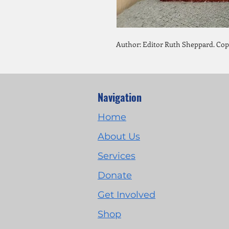
Author: Editor Ruth Sheppard. Copy
Navigation
Home
About Us
Services
Donate
Get Involved
Shop