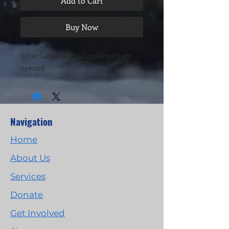
Add to Cart
Buy Now
Silver Label. Still in box never been
opened.
Navigation
Home
About Us
Services
Donate
Get Involved