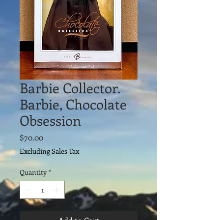
Barbie Collector.
Barbie, Chocolate
Obsession
Price
$70.00
Excluding Sales Tax
Quantity
*