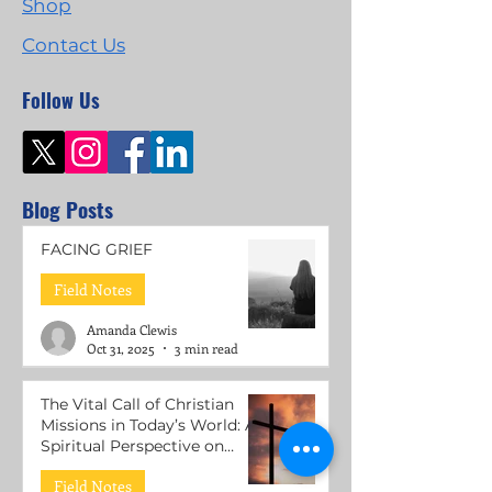
Shop
Contact Us
Follow Us
Blog Posts
FACING GRIEF
Field Notes
Amanda Clewis
Oct 31, 2025
3 min read
The Vital Call of Christian
Missions in Today’s World: A
Spiritual Perspective on
Mental Health Support
Field Notes