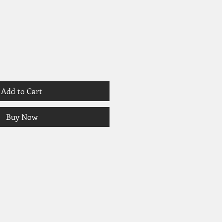
Add to Cart
Buy Now