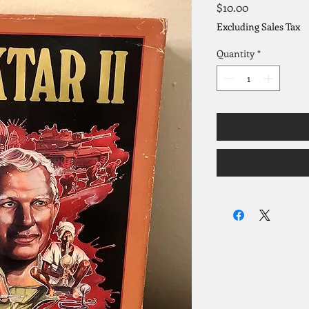
Price
$10.00
Excluding Sales Tax
Quantity
*