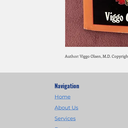
Author: Viggo Olsen, M.D. Copyrigh
Navigation
Home
About Us
Services