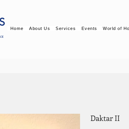
Home
About Us
Services
Events
World of H
Daktar II