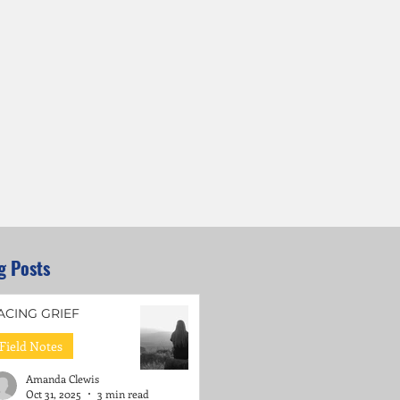
g Posts
ACING GRIEF
Field Notes
Amanda Clewis
Oct 31, 2025
3 min read