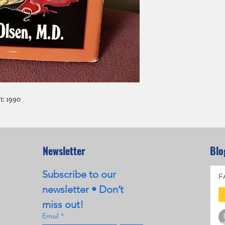
t: 1990
Newsletter
Blo
Subscribe to our 
F
newsletter • Don’t 
miss out!
Email
*