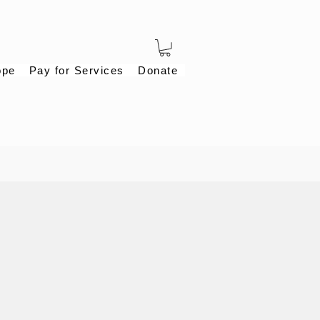
ope
Pay for Services
Donate