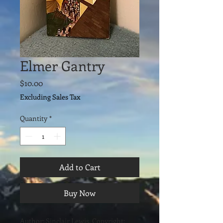
Elmer Gantry
Price
$10.00
Excluding Sales Tax
Quantity
*
Add to Cart
Buy Now
Author: Sinclair Lewis. Copyright: