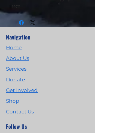
1970
Navigation
Home
About Us
Services
Donate
Get Involved
Shop
Contact Us
Follow Us