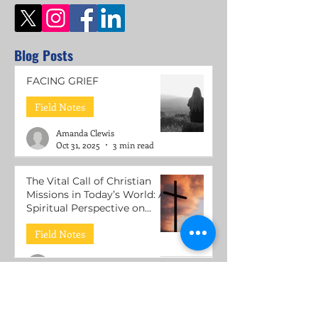
Blog Posts
FACING GRIEF
Field Notes
Amanda Clewis
Oct 31, 2025
3 min read
The Vital Call of Christian
Missions in Today’s World: A
Spiritual Perspective on
Mental Health Support
Field Notes
Roni Lacuesta
Jul 15, 2025
3 min read
The Call to be Wounded
Healers: Understanding the
Mission of Jesus