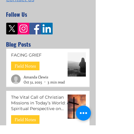
Follow Us
Blog Posts
FACING GRIEF
Field Notes
Amanda Clewis
Oct 31, 2025
3 min read
The Vital Call of Christian
Missions in Today’s World: A
Spiritual Perspective on
Mental Health Support
Field Notes
Roni Lacuesta