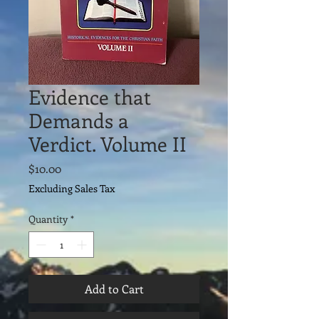
Evidence that
Demands a
Verdict. Volume II
Price
$10.00
Excluding Sales Tax
Quantity
*
Add to Cart