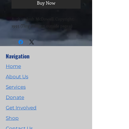
Buy Now
Author: Josh McDowell. Copyright:
1993 (Tiny stain on outside pages.)
Navigation
Home
About Us
Services
Donate
Get Involved
Shop
Contact Us