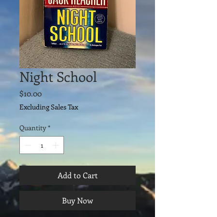
Night School
Price
$10.00
Excluding Sales Tax
Quantity
*
Add to Cart
Buy Now