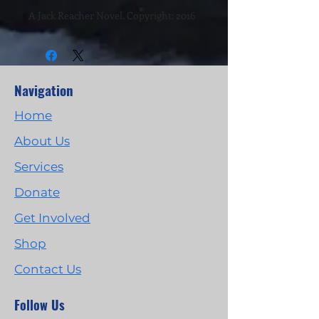
A Jack Reacher Novel. Copyright: 2016
Navigation
Home
About Us
Services
Donate
Get Involved
Shop
Contact Us
Follow Us