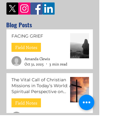
Blog Posts
FACING GRIEF
Field Notes
Amanda Clewis
Oct 31, 2025
3 min read
The Vital Call of Christian
Missions in Today’s World: A
Spiritual Perspective on
Mental Health Support
Field Notes
Roni Lacuesta
Jul 15, 2025
3 min read
The Call to be Wounded
Healers: Understanding the
Mission of Jesus