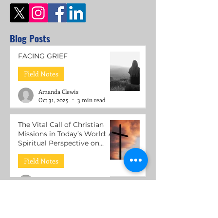
Blog Posts
FACING GRIEF
Field Notes
Amanda Clewis
Oct 31, 2025
3 min read
The Vital Call of Christian
Missions in Today’s World: A
Spiritual Perspective on
Mental Health Support
Field Notes
Roni Lacuesta
Jul 15, 2025
3 min read
The Call to be Wounded
Healers: Understanding the
Mission of Jesus