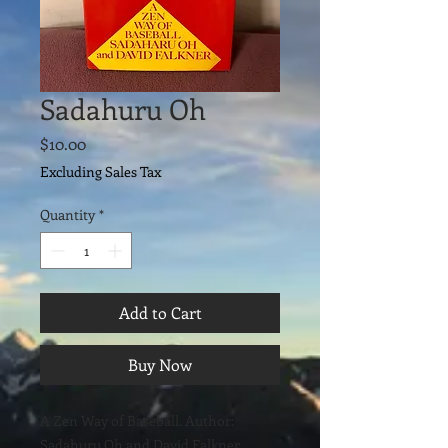
Sadahuru Oh
Price
$10.00
Excluding Sales Tax
Quantity
*
Add to Cart
Buy Now
A Zen Way of Baseball. Author:
Sadahuru Oh and David Falkner.