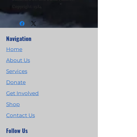
Copyright: 1984
Navigation
Home
About Us
Services
Donate
Get Involved
Shop
Contact Us
Follow Us