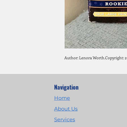
Author: Lenora Worth.Copyright: 2
Navigation
Home
About Us
Services