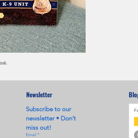
016.
Newsletter
Blo
Subscribe to our 
F
newsletter • Don’t 
miss out!
Email
*