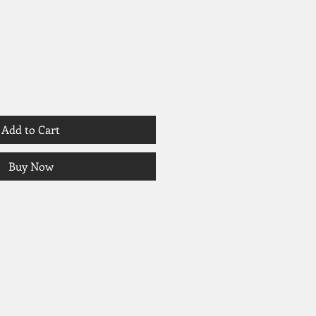
Add to Cart
Buy Now