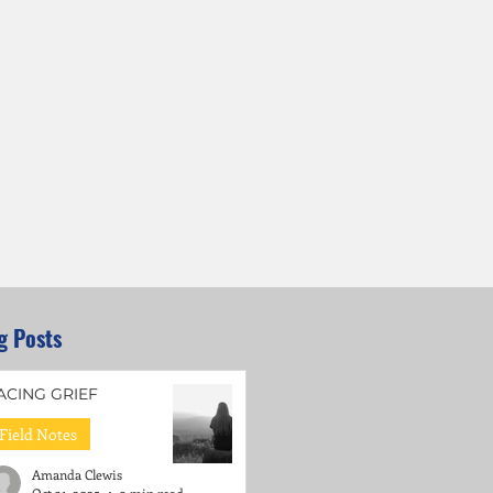
g Posts
ACING GRIEF
Field Notes
Amanda Clewis