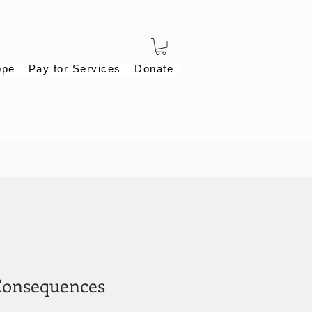
ope
Pay for Services
Donate
Consequences