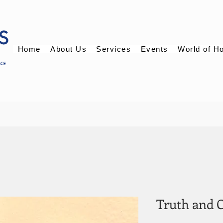
Home
About Us
Services
Events
World of H
Truth and 