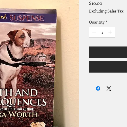
Price
$10.00
Excluding Sales Tax
Quantity
*