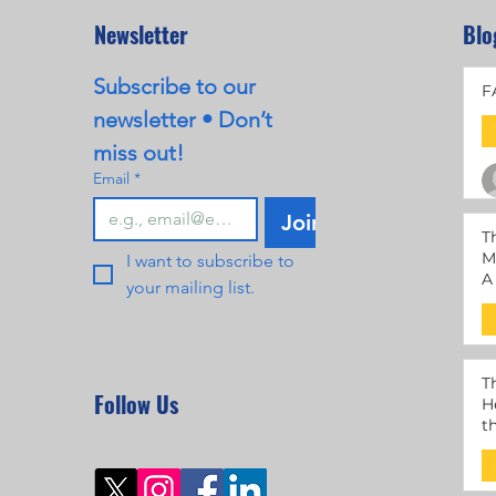
Newsletter
Blo
Subscribe to our 
F
newsletter • Don’t 
miss out!
Email
*
Join
T
M
I want to subscribe to 
A
your mailing list.
M
T
Follow Us
H
t