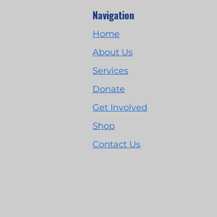
Navigation
Home
About Us
Services
Donate
Get Involved
Shop
Contact Us