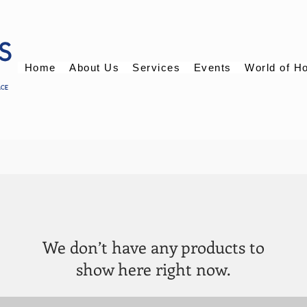
Home
About Us
Services
Events
World of H
We don’t have any products to
show here right now.