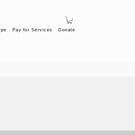
ope
Pay for Services
Donate