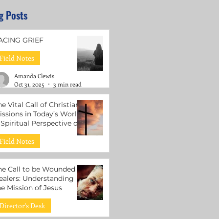
g Posts
ACING GRIEF
Field Notes
Amanda Clewis
Oct 31, 2025
3 min read
he Vital Call of Christian
issions in Today’s World:
 Spiritual Perspective on
ental Health Support
Field Notes
Roni Lacuesta
Jul 15, 2025
3 min read
he Call to be Wounded
ealers: Understanding
he Mission of Jesus
Director's Desk