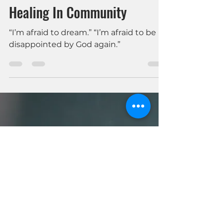
Amanda Clewis
Apr 18, 2024
3 min read
Mental Health & Faith
Healing In Community
“I’m afraid to dream.” “I’m afraid to be
disappointed by God again.”