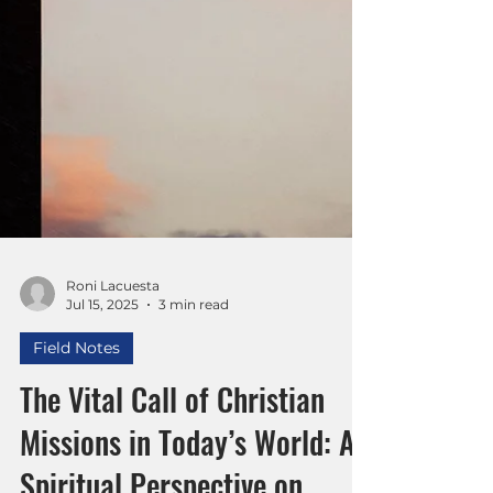
Roni Lacuesta
Jul 15, 2025
3 min read
Field Notes
The Vital Call of Christian