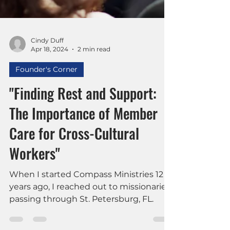
Cindy Duff
Apr 18, 2024
2 min read
Founder's Corner
"Finding Rest and Support:
The Importance of Member
Care for Cross-Cultural