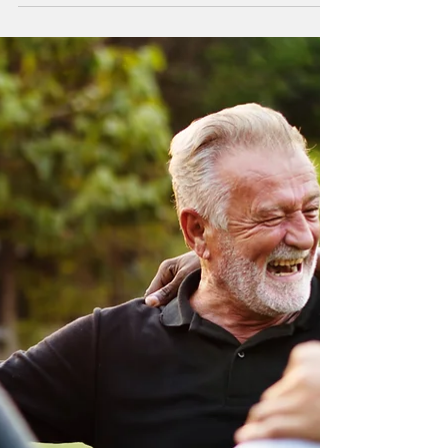
Workers"
When I started Compass Ministries 12
years ago, I reached out to missionaries
passing through St. Petersburg, FL.