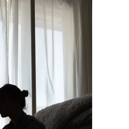
car smashed...