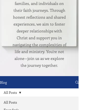
families, and individuals on
their faith journeys. Through
honest reflections and shared
experiences, we aim to foster
deeper relationships with
Christ and support you in
navigating the complexities of
life and ministry. You're not
alone—join us as we explore
the journey together.
Blog
All Posts
All Posts
Founder's