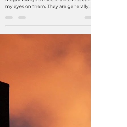
In my scuba diving lessons, I was
taught always to face a shark and keep
my eyes on them. They are generally
curious creatures, but they have the
power to overwhelm and destroy me.
My best posture is to face them and
not let my fear lead to avoidance.