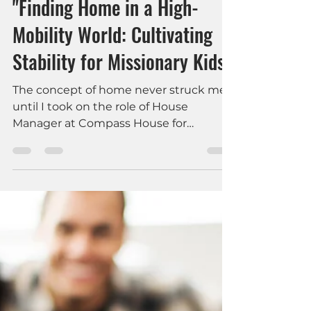
An-Chi Liu
May 16, 2024
3 min read
Mental Health & Faith
"Finding Home in a High-
Mobility World: Cultivating
Stability for Missionary Kids"
The concept of home never struck me
until I took on the role of House
Manager at Compass House for
Women- the Ruth House.