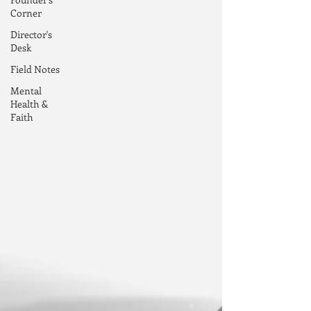
Corner
Director's
Desk
Field Notes
Mental
Health &
Faith