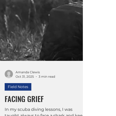
Amanda Clewis
Oct 31, 2025
3 min read
Field Notes
FACING GRIEF