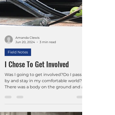
Amanda Clewis
Jun 20, 2024
3 min read
Field Notes
I Chose To Get Involved
Was I going to get involved?Do I pass
by and stay in my comfortable world?
There was a body on the ground and a