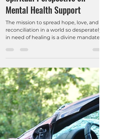
Missions in Today’s World: A
Spiritual Perspective on
Mental Health Support
The mission to spread hope, love, and
reconciliation in a world so desperately
in need of healing is a divine mandate.
Yet, as we send out missionaries into
the field, we must also recognize the
importance of mental health support
and pastoral care for them—a
dimension that can significantly
enhance their effectiveness and well-
being, both during their missions and
upon their return home.