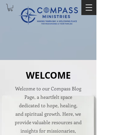
WELCOME
Welcome to our Compass Blog
Page, a heartfelt space
dedicated to hope, healing,
and spiritual growth. Here, we
provide valuable resources and
insights for missionaries,