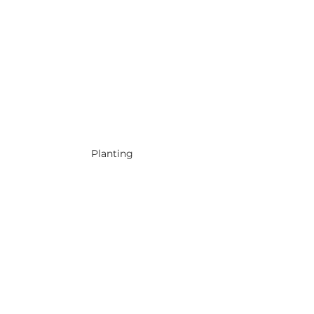
Planting