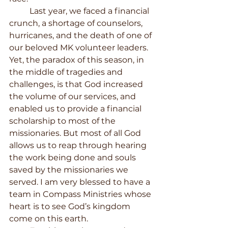
	Last year, we faced a financial 
crunch, a shortage of counselors, 
hurricanes, and the death of one of 
our beloved MK volunteer leaders. 
Yet, the paradox of this season, in 
the middle of tragedies and 
challenges, is that God increased 
the volume of our services, and 
enabled us to provide a financial 
scholarship to most of the 
missionaries. But most of all God 
allows us to reap through hearing 
the work being done and souls 
saved by the missionaries we 
served. I am very blessed to have a 
team in Compass Ministries whose 
heart is to see God’s kingdom 
come on this earth. 