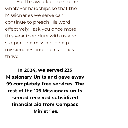
	For this we elect to endure 
whatever hardships so that the 
Missionaries we serve can 
continue to preach His word 
effectively. I ask you once more 
this year to endure with us and 
support the mission to help 
missionaries and their families 
thrive.
In 2024, we served 235 
Missionary Units and gave away 
99 completely free services. The 
rest of the 136 Missionary units 
served received subsidized 
financial aid from Compass 
Ministries.