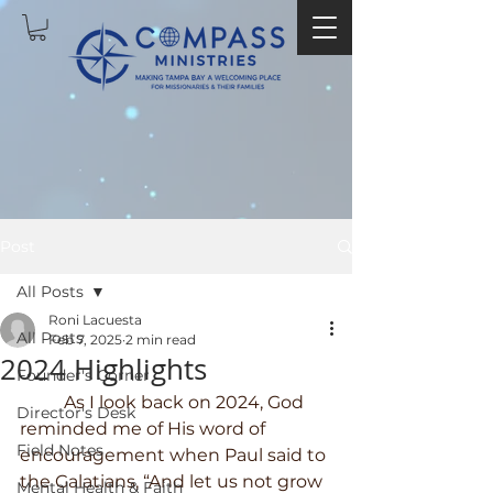
Post
All Posts
Roni Lacuesta
All Posts
Feb 7, 2025
2 min read
2024 Highlights
Founder's Corner
	As I look back on 2024, God 
Director's Desk
reminded me of His word of 
Field Notes
encouragement when Paul said to 
the Galatians, “And let us not grow 
Mental Health & Faith