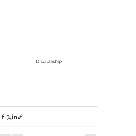
Discipleship