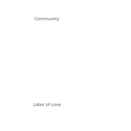
Community
Labor of Love