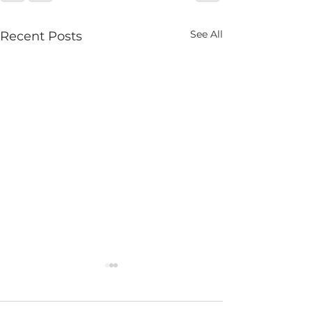
See All
Recent Posts