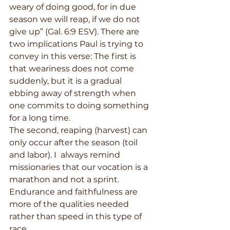
weary of doing good, for in due 
season we will reap, if we do not 
give up” (Gal. 6:9 ESV). There are 
two implications Paul is trying to 
convey in this verse: The first is 
that weariness does not come 
suddenly, but it is a gradual 
ebbing away of strength when 
one commits to doing something 
for a long time. 
The second, reaping (harvest) can 
only occur after the season (toil 
and labor). I  always remind 
missionaries that our vocation is a 
marathon and not a sprint. 
Endurance and faithfulness are 
more of the qualities needed 
rather than speed in this type of 
race.